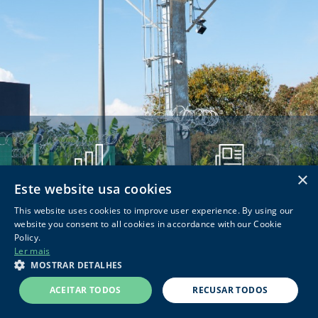
×
Este website usa cookies
RESULTADOS
DOCUMENTOS CVM
This website uses cookies to improve user experience. By using our
website you consent to all cookies in accordance with our Cookie
Policy.
Ler mais
© 2026 Concessionária Rodovias do Sul de Minas |
Powered by
MOSTRAR DETALHES
MZ
ACEITAR TODOS
RECUSAR TODOS